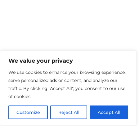
We value your privacy
We use cookies to enhance your browsing experience,
serve personalized ads or content, and analyze our
traffic. By clicking "Accept All", you consent to our use
School Information
of cookies.
About Us
Customize
Reject All
Accept All
Our Story
Meet the Team
Our Facilities