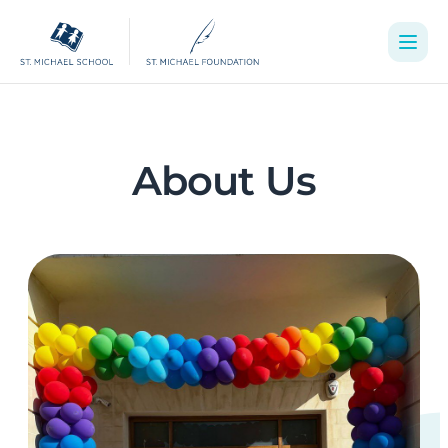
About Us