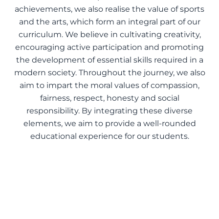
achievements, we also realise the value of sports
and the arts, which form an integral part of our
curriculum. We believe in cultivating creativity,
encouraging active participation and promoting
the development of essential skills required in a
modern society. Throughout the journey, we also
aim to impart the moral values of compassion,
fairness, respect, honesty and social
responsibility. By integrating these diverse
elements, we aim to provide a well-rounded
educational experience for our students.