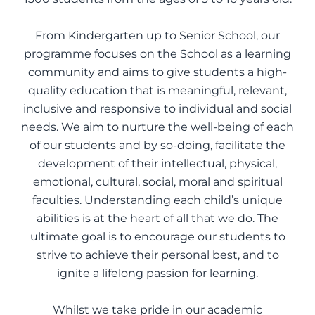
From Kindergarten up to Senior School, our
programme focuses on the School as a learning
community and aims to give students a high-
quality education that is meaningful, relevant,
inclusive and responsive to individual and social
needs. We aim to nurture the well-being of each
of our students and by so-doing, facilitate the
development of their intellectual, physical,
emotional, cultural, social, moral and spiritual
faculties. Understanding each child’s unique
abilities is at the heart of all that we do. The
ultimate goal is to encourage our students to
strive to achieve their personal best, and to
ignite a lifelong passion for learning.
Whilst we take pride in our academic