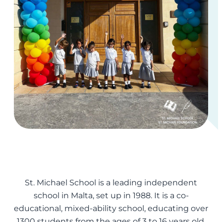
St. Michael School is a leading independent
school in Malta, set up in 1988. It is a co-
educational, mixed-ability school, educating over
1300 students from the ages of 3 to 16 years old.