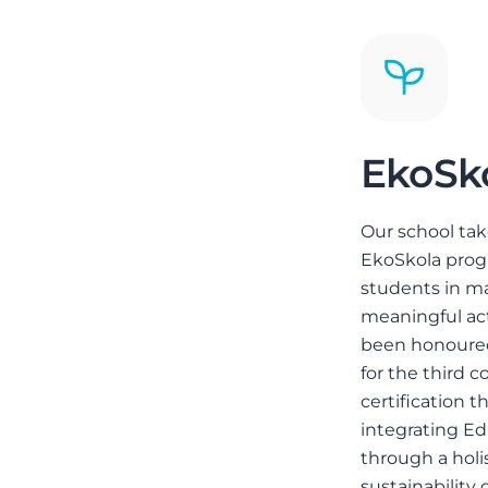
EkoSk
Our school tak
EkoSkola pro
students in ma
meaningful ac
been honoured
for the third c
certification t
integrating E
through a holi
sustainability