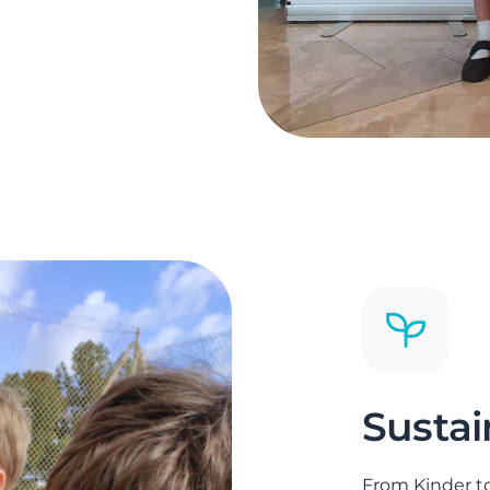
Sustai
From Kinder to