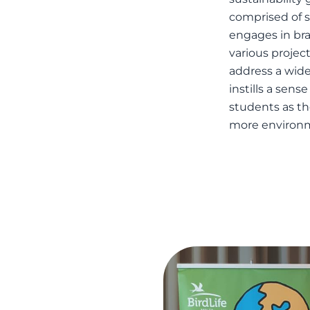
comprised of st
engages in bra
various project
address a wide
instills a sens
students as t
more environm