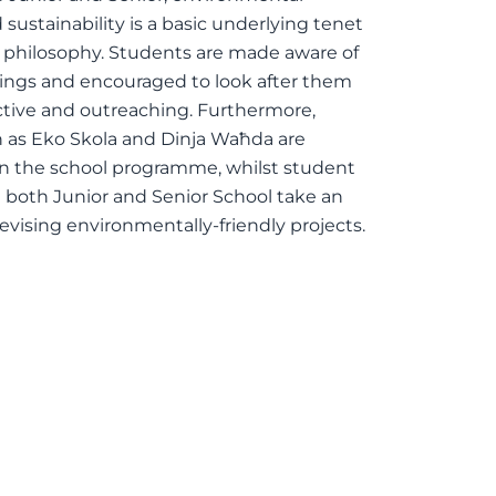
sustainability is a basic underlying tenet
s philosophy. Students are made aware of
dings and encouraged to look after them
ctive and outreaching. Furthermore,
ch as Eko Skola and Dinja Waħda are
in the school programme, whilst student
 both Junior and Senior School take an
devising environmentally-friendly projects.