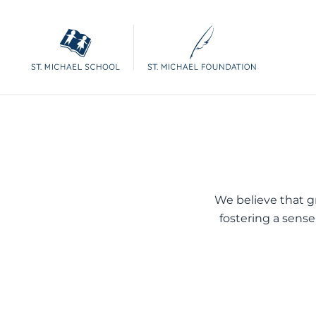
We believe that gre
fostering a sense