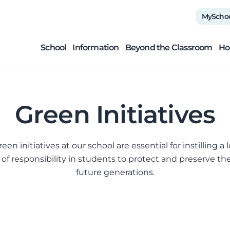
MyScho
School
Information
Beyond the Classroom
Ho
Green Initiatives
en initiatives at our school are essential for instilling a
 of responsibility in students to protect and preserve t
future generations.