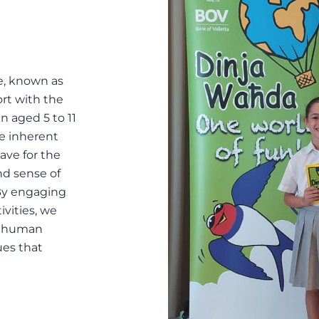
, known as
ort with the
n aged 5 to 11
he inherent
ave for the
nd sense of
 By engaging
ivities, we
of human
ues that