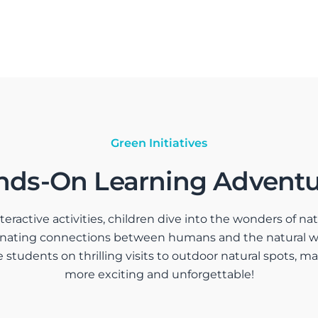
Green Initiatives
nds-On Learning Adventu
active activities, children dive into the wonders of natu
cinating connections between humans and the natural 
e students on thrilling visits to outdoor natural spots, 
more exciting and unforgettable!