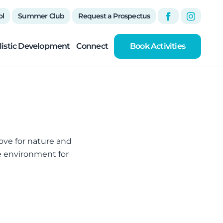
ol
Summer Club
Request a Prospectus
listic Development
Connect
Book Activities
 love for nature and
he environment for