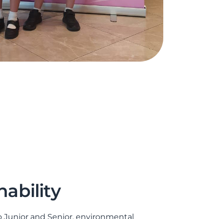
nability
 Junior and Senior, environmental