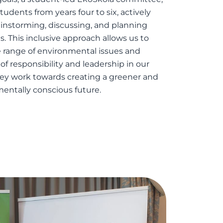
udents from years four to six, actively
instorming, discussing, and planning
s. This inclusive approach allows us to
 range of environmental issues and
e of responsibility and leadership in our
hey work towards creating a greener and
entally conscious future.