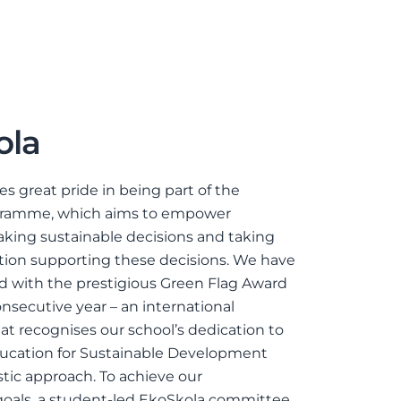
ola
es great pride in being part of the
gramme, which aims to empower
king sustainable decisions and taking
tion supporting these decisions. We have
 with the prestigious Green Flag Award
onsecutive year – an international
hat recognises our school’s dedication to
ducation for Sustainable Development
stic approach. To achieve our
 goals, a student-led EkoSkola committee,