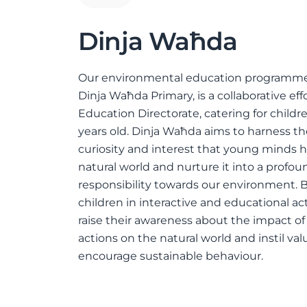
Dinja Waħda
Our environmental education programme
Dinja Waħda Primary, is a collaborative eff
Education Directorate, catering for childre
years old. Dinja Waħda aims to harness t
curiosity and interest that young minds h
natural world and nurture it into a profou
responsibility towards our environment.
children in interactive and educational act
raise their awareness about the impact 
actions on the natural world and instil val
encourage sustainable behaviour.