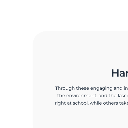
Ha
Through these engaging and inter
the environment, and the fas
right at school, while others tak