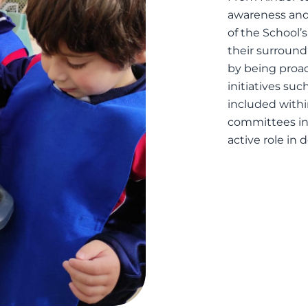
awareness and 
of the School’
their surroun
by being proa
initiatives su
included with
committees in
active role in 