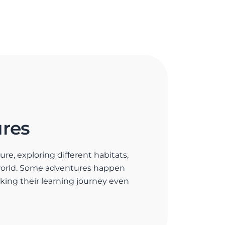
res
re, exploring different habitats,
world. Some adventures happen
making their learning journey even