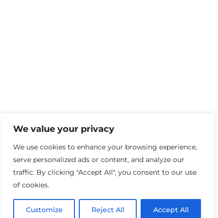
We value your privacy
We use cookies to enhance your browsing experience,
serve personalized ads or content, and analyze our
traffic. By clicking "Accept All", you consent to our use
School Information
of cookies.
About Us
Customize
Reject All
Accept All
Our Story