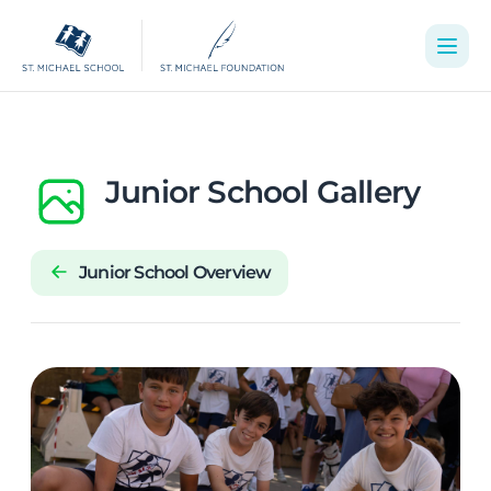
Junior School Gallery
Junior School Overview